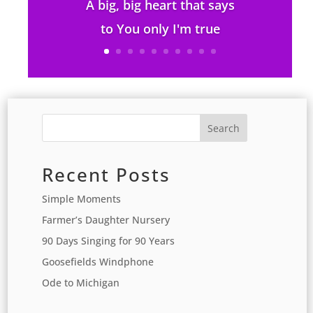
A big, big heart that says
to You only I'm true
Search
Recent Posts
Simple Moments
Farmer’s Daughter Nursery
90 Days Singing for 90 Years
Goosefields Windphone
Ode to Michigan