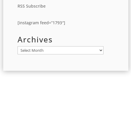
RSS Subscribe
[instagram feed=”1793″]
Archives
Archives