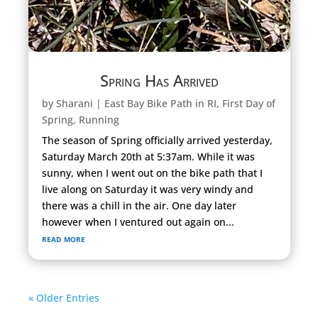
Spring Has Arrived
by
Sharani
|
East Bay Bike Path in RI
,
First Day of
Spring
,
Running
The season of Spring officially arrived yesterday,
Saturday March 20th at 5:37am. While it was
sunny, when I went out on the bike path that I
live along on Saturday it was very windy and
there was a chill in the air. One day later
however when I ventured out again on...
read more
« Older Entries