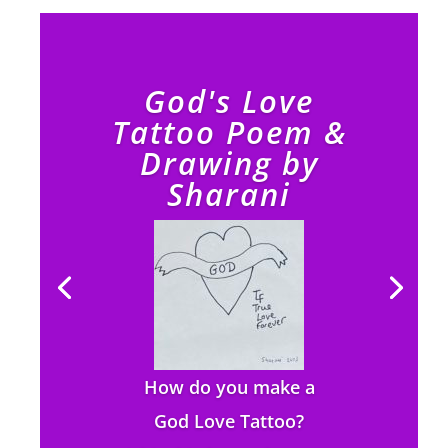
God's Love
Tattoo Poem &
Drawing by
Sharani
How do you make a
God Love Tattoo?