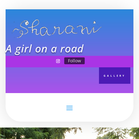
A girl on a road
Follow
GALLERY