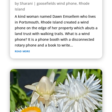
by
Sharani
|
goosefields wind phone
,
Rhode
Island
A kind woman named Dawn Emsellem who lives
in Portsmouth, Rhode Island created a wind
phone on the edge of her property which abuts a
land trust with walking trails. What is a wind
phone? It is a phone booth with a disconnected
rotary phone and a book to write...
read more