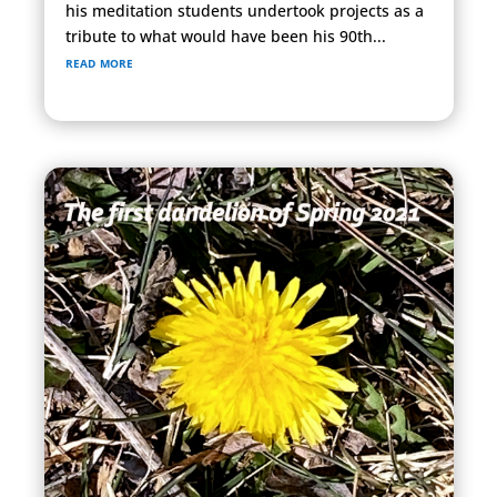
his meditation students undertook projects as a
tribute to what would have been his 90th...
read more