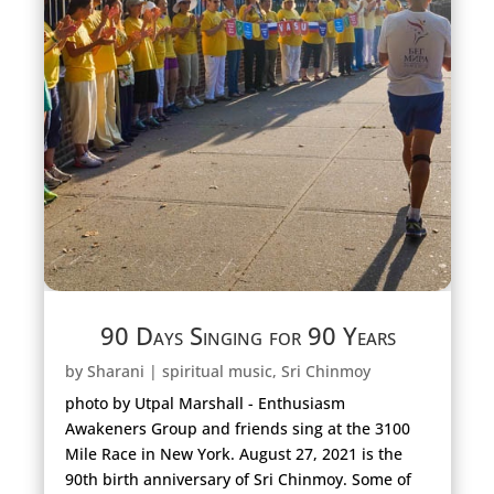
90 Days Singing for 90 Years
by
Sharani
|
spiritual music
,
Sri Chinmoy
photo by Utpal Marshall - Enthusiasm
Awakeners Group and friends sing at the 3100
Mile Race in New York. August 27, 2021 is the
90th birth anniversary of Sri Chinmoy. Some of