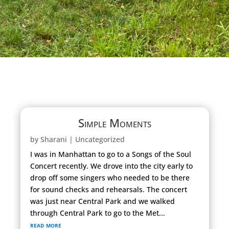
Simple Moments
by
Sharani
|
Uncategorized
I was in Manhattan to go to a Songs of the Soul
Concert recently. We drove into the city early to
drop off some singers who needed to be there
for sound checks and rehearsals. The concert
was just near Central Park and we walked
through Central Park to go to the Met...
read more