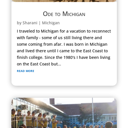
Ode to Michigan
by
Sharani
|
Michigan
I traveled to Michigan for a vacation to reconnect
with family - some of us still living there and
some coming from afar. I was born in Michigan
and lived there until I came to the East Coast to
finish college. Since the 1980's I have been living
on the East Coast but...
read more