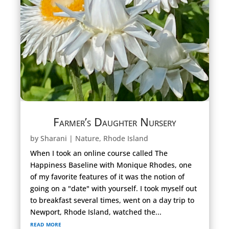
Farmer’s Daughter Nursery
by
Sharani
|
Nature
,
Rhode Island
When I took an online course called The
Happiness Baseline with Monique Rhodes, one
of my favorite features of it was the notion of
going on a "date" with yourself. I took myself out
to breakfast several times, went on a day trip to
Newport, Rhode Island, watched the...
read more