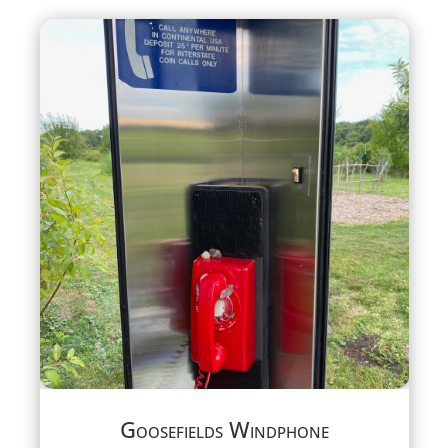
Goosefields Windphone