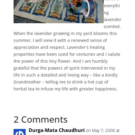
everythi
ng
lavender
scented.
When the lavender growing in my yard blooms this
summer, I will view it with a renewed sense of
appreciation and respect. Lavender’s healing
properties have been used for centuries and I salute
the power of this tiny flower. And I am humbly
grateful that the powers of spirit intervened in my
life in such a detailed and loving way – like a kindly
Grandmother – telling me to drink a hot cup of
herbal tea to infuse my life with greater happiness.
2 Comments
Durga-Mata Chaudhuri
on May 7, 2008 at