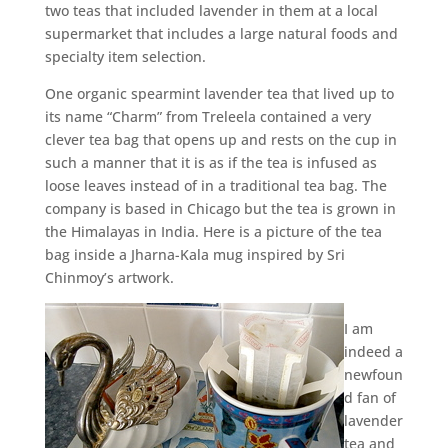
two teas that included lavender in them at a local
supermarket that includes a large natural foods and
specialty item selection.
One organic spearmint lavender tea that lived up to
its name “Charm” from Treleela contained a very
clever tea bag that opens up and rests on the cup in
such a manner that it is as if the tea is infused as
loose leaves instead of in a traditional tea bag. The
company is based in Chicago but the tea is grown in
the Himalayas in India. Here is a picture of the tea
bag inside a Jharna-Kala mug inspired by Sri
Chinmoy’s artwork.
I am
indeed a
newfoun
d fan of
lavender
tea and