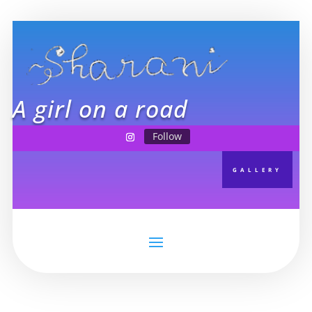
A girl on a road
Follow
GALLERY