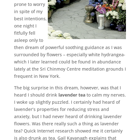
prone to worry
in spite of my
best intentions,
one night I
fitfully fell
asleep only to
then dream of powerful soothing guidance as I was
surrounded by flowers – especially white hydrangea-
which I later learned could be found in abundance
lately at the Sri Chinmoy Centre meditation grounds I
frequent in New York.
The big surprise in this dream, however, was that I
heard I should drink
lavender tea
to calm my nerves.
I woke up slightly puzzled. I certainly had heard of
lavender’s properties for reducing stress and
anxiety, but I had never heard of drinking lavender
flowers. Was there really such a thing as lavender
tea? Quick Internet research showed me it certainly
is also drunk as tea. Gail Kavanagh explains that