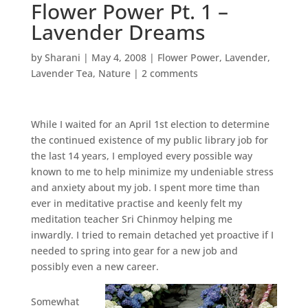
Flower Power Pt. 1 –
Lavender Dreams
by
Sharani
|
May 4, 2008
|
Flower Power
,
Lavender
,
Lavender Tea
,
Nature
|
2 comments
While I waited for an April 1st election to determine
the continued existence of my public library job for
the last 14 years, I employed every possible way
known to me to help minimize my undeniable stress
and anxiety about my job. I spent more time than
ever in meditative practise and keenly felt my
meditation teacher Sri Chinmoy helping me
inwardly. I tried to remain detached yet proactive if I
needed to spring into gear for a new job and
possibly even a new career.
Somewhat