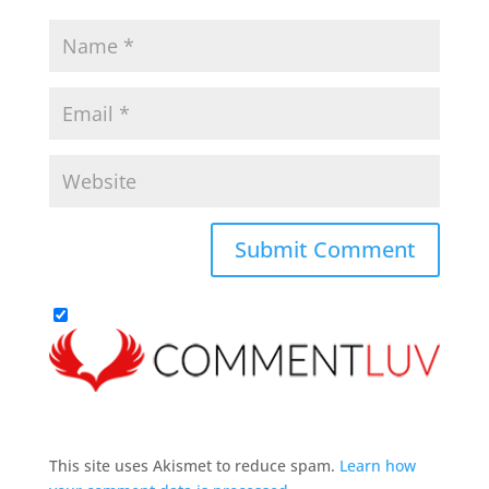
This site uses Akismet to reduce spam.
Learn how