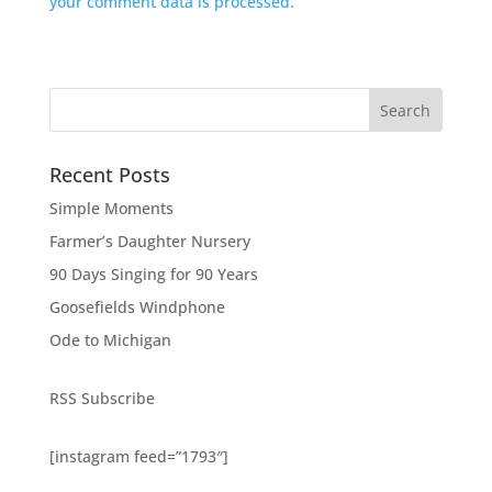
your comment data is processed.
Search
Recent Posts
Simple Moments
Farmer’s Daughter Nursery
90 Days Singing for 90 Years
Goosefields Windphone
Ode to Michigan
RSS Subscribe
[instagram feed=”1793″]