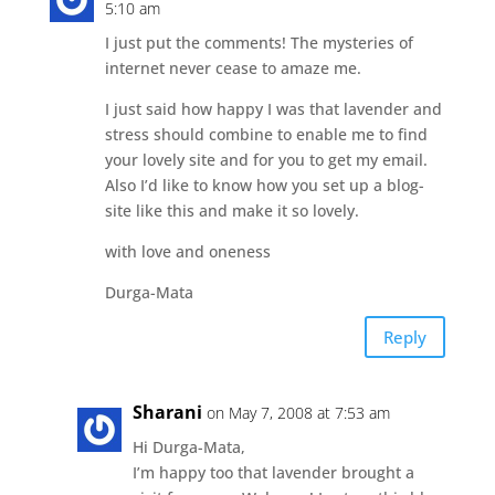
5:10 am
I just put the comments! The mysteries of
internet never cease to amaze me.
I just said how happy I was that lavender and
stress should combine to enable me to find
your lovely site and for you to get my email.
Also I’d like to know how you set up a blog-
site like this and make it so lovely.
with love and oneness
Durga-Mata
Reply
Sharani
on May 7, 2008 at 7:53 am
Hi Durga-Mata,
I’m happy too that lavender brought a