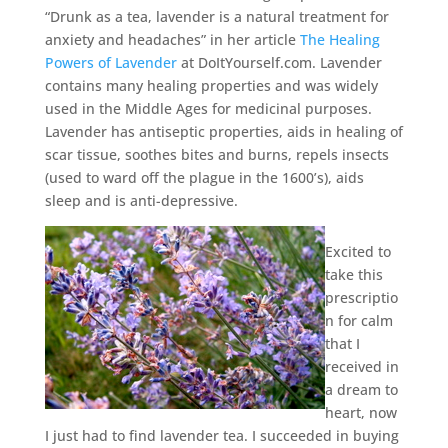
“Drunk as a tea, lavender is a natural treatment for
anxiety and headaches” in her article
The Healing
Powers of Lavender
at DoItYourself.com. Lavender
contains many healing properties and was widely
used in the Middle Ages for medicinal purposes.
Lavender has antiseptic properties, aids in healing of
scar tissue, soothes bites and burns, repels insects
(used to ward off the plague in the 1600’s), aids
sleep and is anti-depressive.
Excited to
take this
prescriptio
n for calm
that I
received in
a dream to
heart, now
I just had to find lavender tea. I succeeded in buying