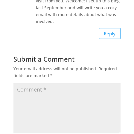
visit from you. Welcome! I set up this blog
last September and will write you a cozy
email with more details about what was
involved.
Reply
Submit a Comment
Your email address will not be published.
Required
fields are marked
*