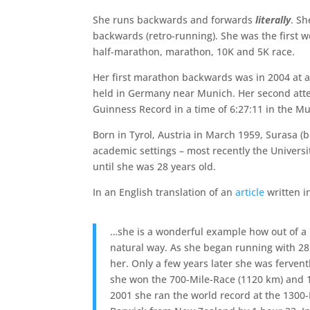
She runs backwards and forwards
literally
. Sh
backwards (retro-running). She was the first 
half-marathon, marathon, 10K and 5K race.
Her first marathon backwards was in 2004 at 
held in Germany near Munich. Her second att
Guinness Record in a time of 6:27:11 in the 
Born in Tyrol, Austria in March 1959, Surasa (
academic settings – most recently the Universit
until she was 28 years old.
In an English translation of an
article
written i
…she is a wonderful example how out of a 
natural way. As she began running with 28
her. Only a few years later she was ferven
she won the 700-Mile-Race (1120 km) and 
2001 she ran the world record at the 1300