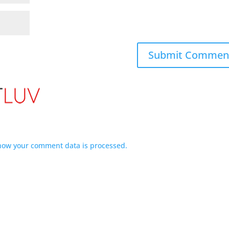
how your comment data is processed.