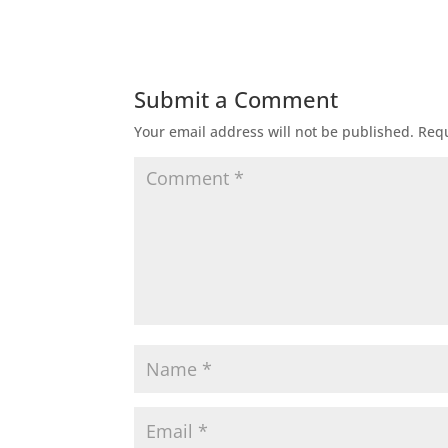
Submit a Comment
Your email address will not be published.
Requ