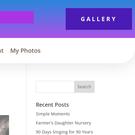
GALLERY
nt
My Photos
Search
Recent Posts
Simple Moments
Farmer’s Daughter Nursery
90 Days Singing for 90 Years