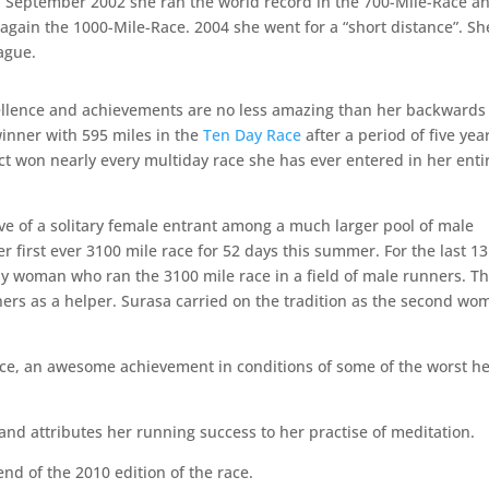
n September 2002 she ran the world record in the 700-Mile-Race a
gain the 1000-Mile-Race. 2004 she went for a “short distance”. Sh
ague.
ellence and achievements are no less amazing than her backwards
inner with 595 miles in the
Ten Day Race
after a period of five yea
ct won nearly every multiday race she has ever entered in her enti
live of a solitary female entrant among a much larger pool of male
r first ever 3100 mile race for 52 days this summer. For the last 13
ly woman who ran the 3100 mile race in a field of male runners. Th
ners as a helper. Surasa carried on the tradition as the second wo
ace, an awesome achievement in conditions of some of the worst h
and attributes her running success to her practise of meditation.
nd of the 2010 edition of the race.