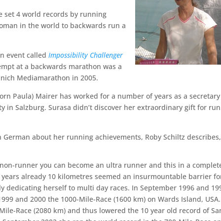
e set 4 world records by running
woman in the world to backwards run a
an event called
Impossibility Challenger
empt at a backwards marathon was a
Munich Mediamarathon in 2005.
born Paula) Mairer has worked for a number of years as a secretary
y in Salzburg. Surasa didn’t discover her extraordinary gift for ru
n German about her running achievements, Roby Schiltz describes
non-runner you can become an ultra runner and this in a complet
 years already 10 kilometres seemed an insurmountable barrier fo
tly dedicating herself to multi day races. In September 1996 and 19
1999 and 2000 the 1000-Mile-Race (1600 km) on Wards Island, USA.
-Mile-Race (2080 km) and thus lowered the 10 year old record of S