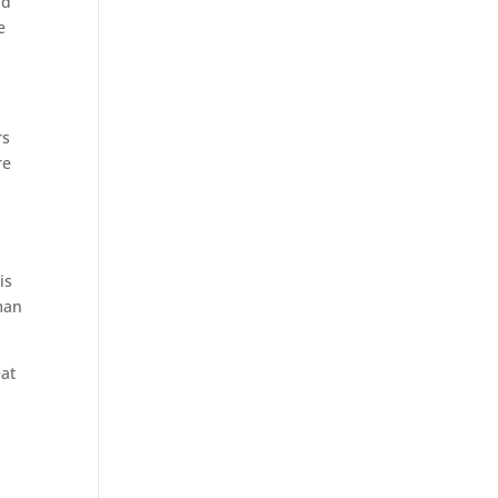
nd
e
rs
re
is
man
eat