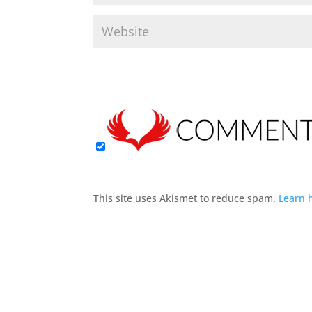
This site uses Akismet to reduce spam.
Learn 