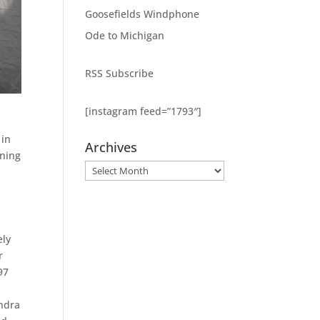
Goosefields Windphone
Ode to Michigan
RSS Subscribe
[instagram feed=”1793″]
 in
Archives
nning
Archives
,
ely
r
97
andra