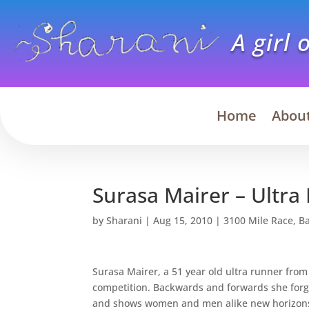
A girl 
Home
Abou
Surasa Mairer – Ultr
by
Sharani
|
Aug 15, 2010
|
3100 Mile Race
,
B
Surasa Mairer, a 51 year old ultra runner from
competition. Backwards and forwards she forg
and shows women and men alike new horizons o