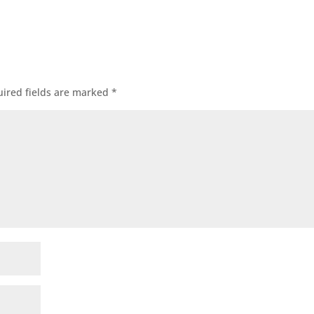
ired fields are marked
*