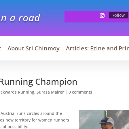
on a road
Follow
t
About Sri Chinmoy
Articles: Ezine and Pri
a Running Champion
ackwards Running
,
Surasa Mairer
|
0 comments
 Austria, runs circles around the
es new territory for women runners
f possibility.