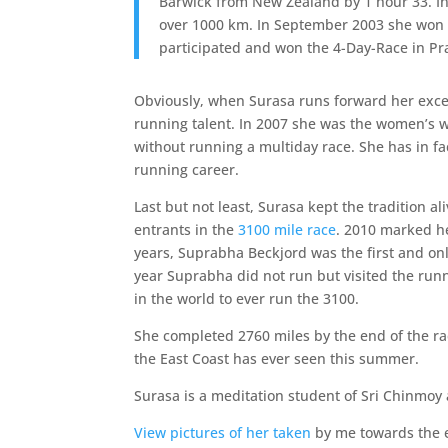
Barwick from New Zealand by 1 hour 33. I
over 1000 km. In September 2003 she won a
participated and won the 4-Day-Race in Pr
Obviously, when Surasa runs forward her exc
running talent. In 2007 she was the women’s w
without running a multiday race. She has in fa
running career.
Last but not least, Surasa kept the tradition a
entrants in the
3100 mile race
. 2010 marked he
years, Suprabha Beckjord was the first and on
year Suprabha did not run but visited the run
in the world to ever run the 3100.
She completed 2760 miles by the end of the r
the East Coast has ever seen this summer.
Surasa is a meditation student of Sri Chinmoy 
View pictures of her taken
by me towards the e