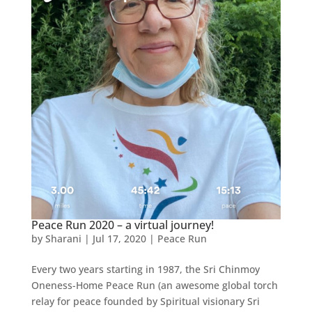
Peace Run 2020 – a virtual journey!
by
Sharani
|
Jul 17, 2020
|
Peace Run
Every two years starting in 1987, the Sri Chinmoy
Oneness-Home Peace Run (an awesome global torch
relay for peace founded by Spiritual visionary Sri