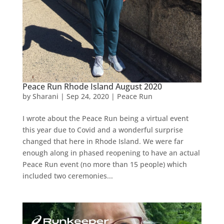
Peace Run Rhode Island August 2020
by
Sharani
|
Sep 24, 2020
|
Peace Run
I wrote about the Peace Run being a virtual event
this year due to Covid and a wonderful surprise
changed that here in Rhode Island. We were far
enough along in phased reopening to have an actual
Peace Run event (no more than 15 people) which
included two ceremonies...