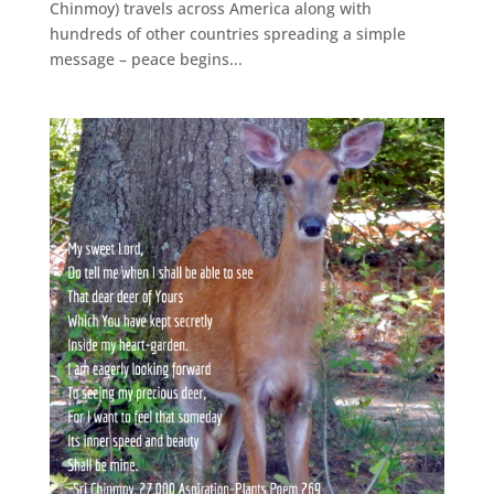
Chinmoy) travels across America along with
hundreds of other countries spreading a simple
message – peace begins...