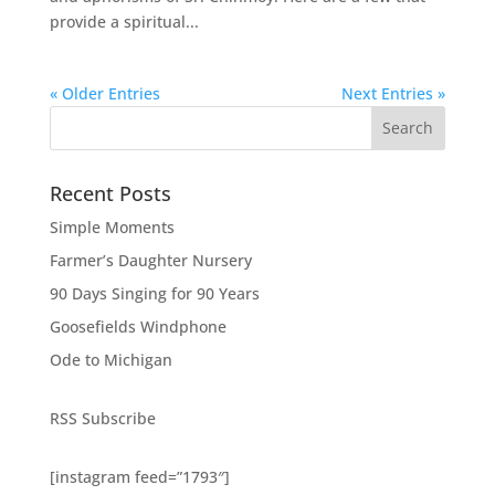
provide a spiritual...
« Older Entries
Next Entries »
Search
Recent Posts
Simple Moments
Farmer’s Daughter Nursery
90 Days Singing for 90 Years
Goosefields Windphone
Ode to Michigan
RSS Subscribe
[instagram feed=”1793″]