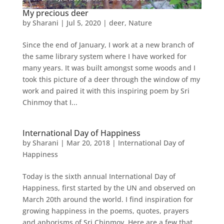
My precious deer
by
Sharani
|
Jul 5, 2020
|
deer
,
Nature
Since the end of January, I work at a new branch of
the same library system where I have worked for
many years. It was built amongst some woods and I
took this picture of a deer through the window of my
work and paired it with this inspiring poem by Sri
Chinmoy that I...
International Day of Happiness
by
Sharani
|
Mar 20, 2018
|
International Day of
Happiness
Today is the sixth annual International Day of
Happiness, first started by the UN and observed on
March 20th around the world. I find inspiration for
growing happiness in the poems, quotes, prayers
and aphorisms of Sri Chinmoy. Here are a few that