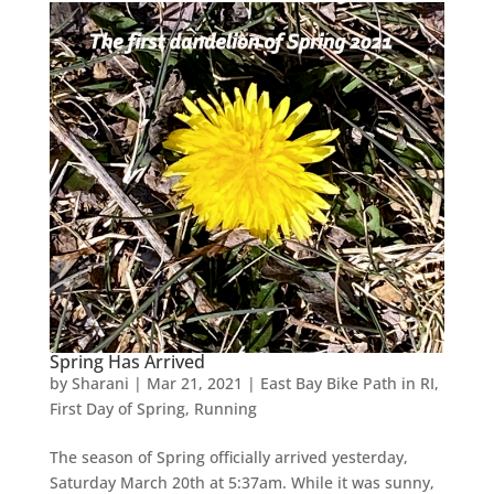
Spring Has Arrived
by
Sharani
|
Mar 21, 2021
|
East Bay Bike Path in RI
,
First Day of Spring
,
Running
The season of Spring officially arrived yesterday,
Saturday March 20th at 5:37am. While it was sunny,