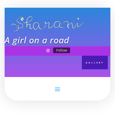
A girl on a road
Follow
GALLERY