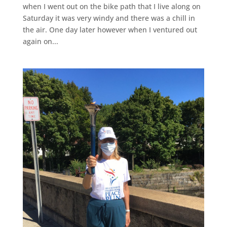
when I went out on the bike path that I live along on
Saturday it was very windy and there was a chill in
the air. One day later however when I ventured out
again on...