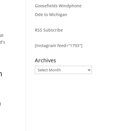
Goosefields Windphone
Ode to Michigan
RSS Subscribe
at
d’s
[instagram feed=”1793″]
Archives
Archives
n
d