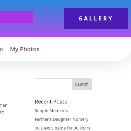
GALLERY
nt
My Photos
Search
Recent Posts
rman
Simple Moments
ere
Farmer’s Daughter Nursery
90 Days Singing for 90 Years