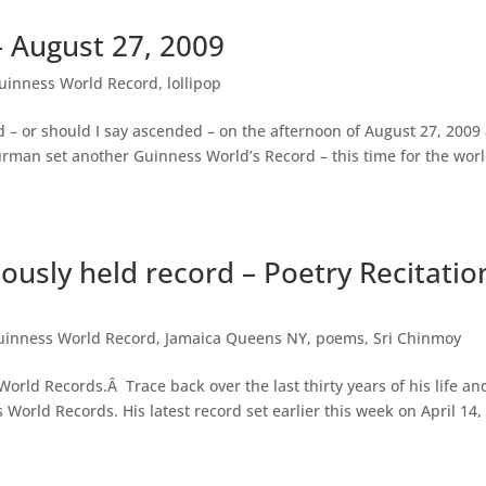
– August 27, 2009
uinness World Record
,
lollipop
 – or should I say ascended – on the afternoon of August 27, 2009 
rman set another Guinness World’s Record – this time for the worl
ously held record – Poetry Recitatio
uinness World Record
,
Jamaica Queens NY
,
poems
,
Sri Chinmoy
rld Records.Â Trace back over the last thirty years of his life an
World Records. His latest record set earlier this week on April 14,