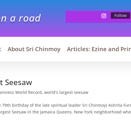
on a road
Follow
t
About Sri Chinmoy
Articles: Ezine and Pri
st Seesaw
uinness World Record
,
world's largest seesaw
79th birthday of the late spiritual leader Sri Chinmoy) Ashrita Fu
Largest Seesaw in the Jamaica Queens, New York neighborhood wh