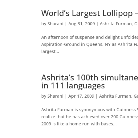
World’s Largest Lollipop 
by
Sharani
|
Aug 31, 2009
|
Ashrita Furman
,
G
An afternoon of suspense and delight unfolded
Aspiration-Ground in Queens, NY as Ashrita Fu
largest...
Ashrita’s 100th simultane
in 111 languages
by
Sharani
|
Apr 17, 2009
|
Ashrita Furman
,
G
Ashrita Furman is synonymous with Guinness Wo
realize that he has achieved over 200 Guinness 
2009 is like a home run with bases...