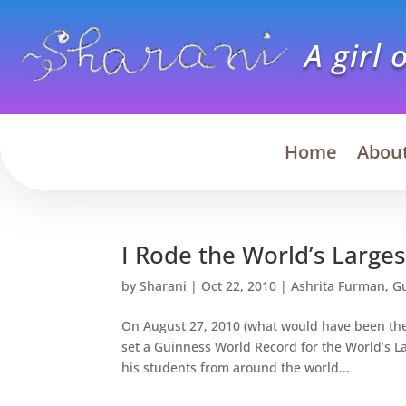
A girl 
Home
Abou
I Rode the World’s Large
by
Sharani
|
Oct 22, 2010
|
Ashrita Furman
,
G
On August 27, 2010 (what would have been the 
set a Guinness World Record for the World’s 
his students from around the world...