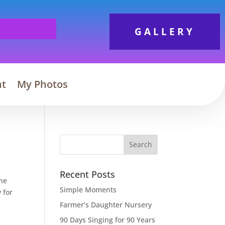
GALLERY
nt
My Photos
Search
Recent Posts
the
Simple Moments
 for
Farmer’s Daughter Nursery
90 Days Singing for 90 Years