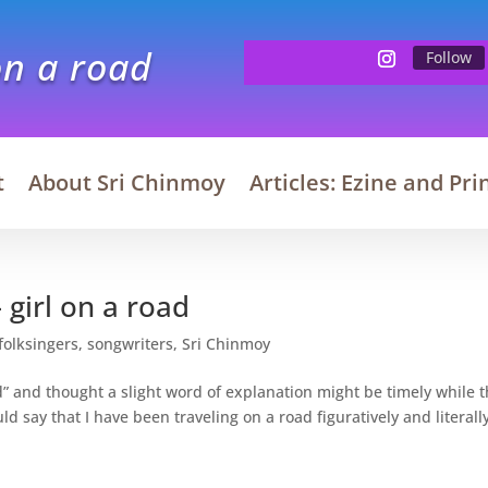
on a road
Follow
t
About Sri Chinmoy
Articles: Ezine and Pri
 girl on a road
folksingers
,
songwriters
,
Sri Chinmoy
oad” and thought a slight word of explanation might be timely while 
ld say that I have been traveling on a road figuratively and literally