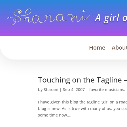
A girl 
Home
Abou
Touching on the Tagline –
by
Sharani
|
Sep 4, 2007
|
favorite musicians
,
I have given this blog the tagline “girl on a r
blog is new. As is true with many of us, you cou
some time now....