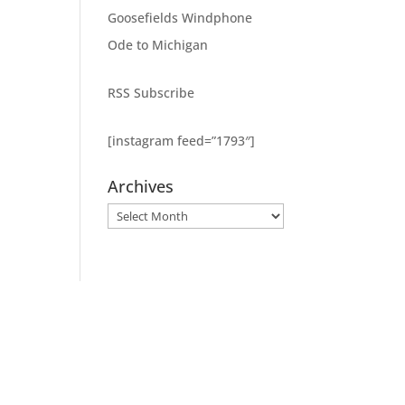
Goosefields Windphone
Ode to Michigan
RSS Subscribe
[instagram feed=”1793″]
Archives
Archives